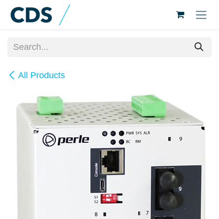
Skip to Content
All Products