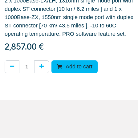
2 x 1000Base-LX/LH, 1310nm single mode port with
duplex ST connector [10 km/ 6.2 miles ] and 1 x
1000Base-ZX, 1550nm single mode port with duplex
ST connector [70 km/ 43.5 miles ]. -10 to 60C
operating temperature. PRO software feature set.
2,857.00
€
Add to cart