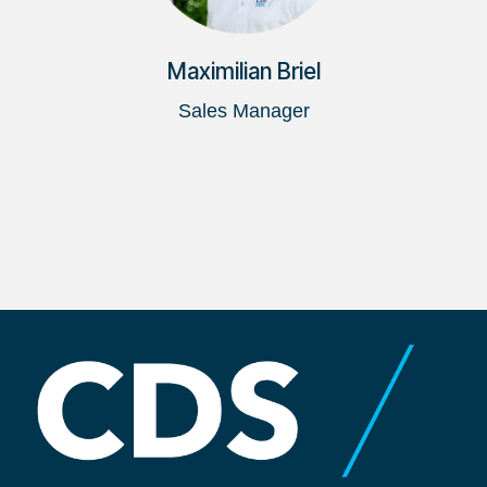
Maximilian Briel
Sales Manager