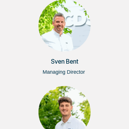
Sven Bent
Managing Director