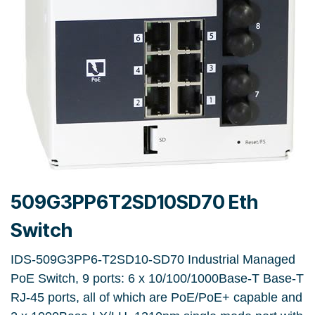
509G3PP6T2SD10SD70 Eth
Switch
IDS-509G3PP6-T2SD10-SD70 Industrial Managed
PoE Switch, 9 ports: 6 x 10/100/1000Base-T Base-T
RJ-45 ports, all of which are PoE/PoE+ capable and