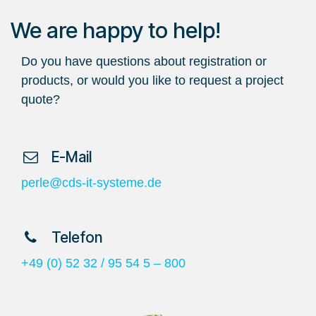
We are happy to help!
Do you have questions about registration or
products, or would you like to request a project
quote?
​ E-Mail
perle@cds-it-systeme.de
​ Telefon
+49 (0) 52 32 / 95 54 5 – 800