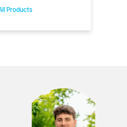
All Products