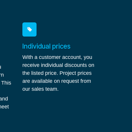
Individual prices
With a customer account, you
receive individual discounts on
u
the listed price. Project prices
rn
are available on request from
 This
our sales team.
 and
meet