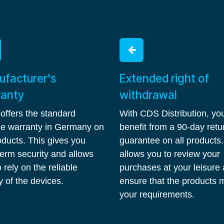
facturer's
Extended right of
ranty
withdrawal
 offers the standard
With CDS Distribution, yo
ime warranty in Germany on
benefit from a 90-day retu
roducts. This gives you
guarantee on all products.
term security and allows
allows you to review your
 rely on the reliable
purchases at your leisure
y of the devices.
ensure that the products 
your requirements.