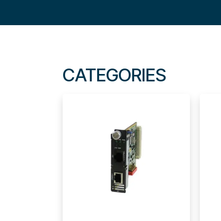
CATEGORIES