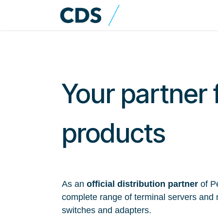
Skip to Content
Home
Shop
Cat
Your partner 
products
As an
official distribution partner
of Pe
complete range of terminal servers and 
switches and adapters.