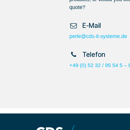
quote?
​ E-Mail
perle@cds-it-systeme.de
​ Telefon
+49 (0) 52 32 / 95 54 5 – 