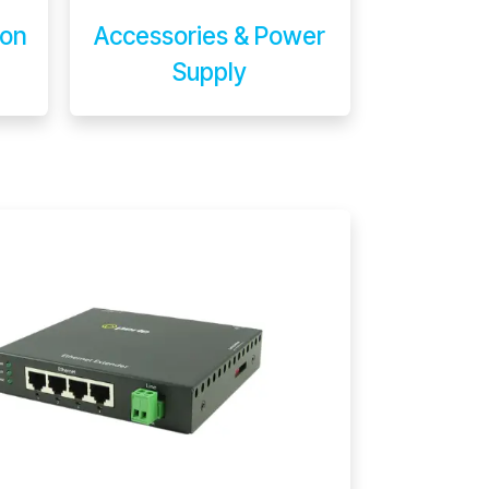
ion
Accessories & Power
Supply