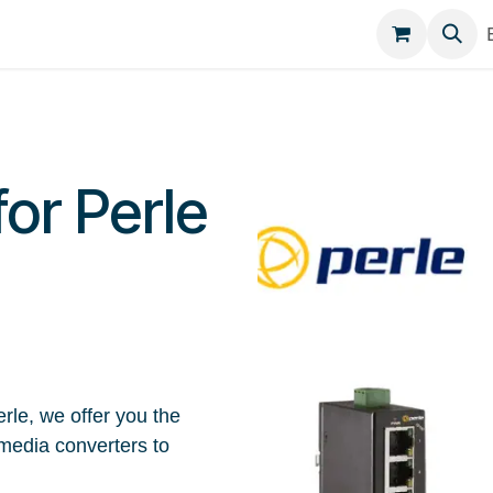
egories
Contact
for Perle
rle, we offer you the
media converters to