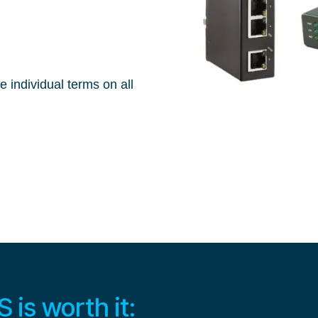
e individual terms on all
is worth it: