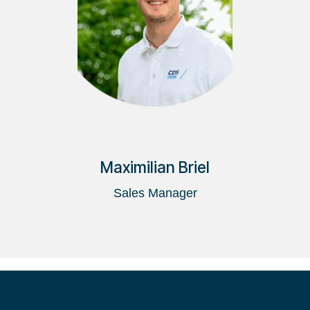
Maximilian Briel
Sales Manager