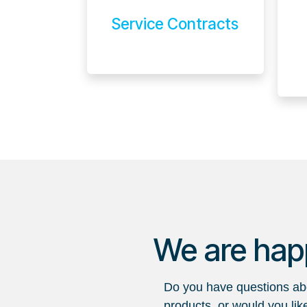
Service Contracts
We are happ
Do you have questions abo
products, or would you lik