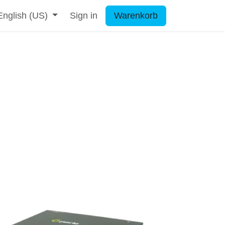
English (US)
Sign in
Warenkorb