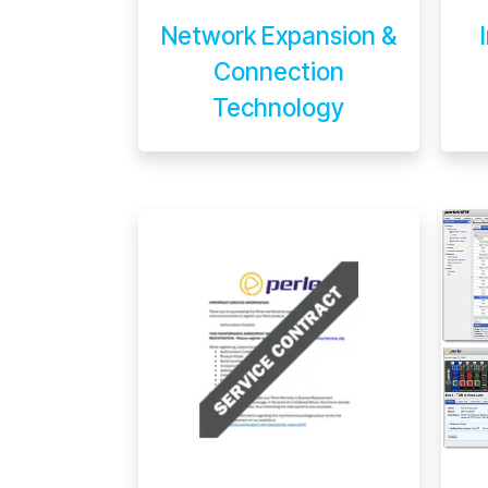
Network Expansion &
Connection
Technology