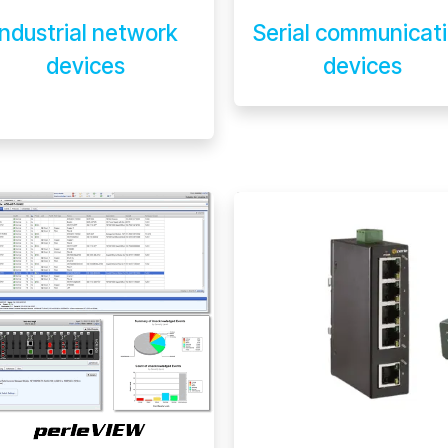
Industrial network
Serial communicat
devices
devices