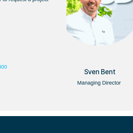
800
Sven Bent
Managing Director