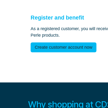
Register and benefit
As a registered customer, you will receiv
Perle products.
Create customer account now
Why shopping at CDS 