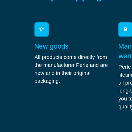
New goods
Manu
war
All products come directly from
the manufacturer Perle and are
Perle
new and in their original
lifet
packaging.
all p
long-
you to
qualit