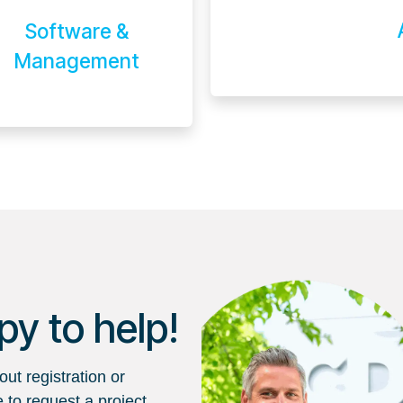
Software &
Management
y to help!
ut registration or
e to request a project