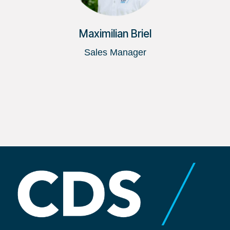
Maximilian Briel
Sales Manager