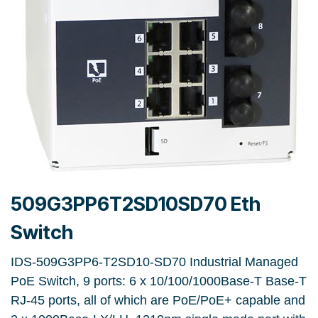
509G3PP6T2SD10SD70 Eth
Switch
IDS-509G3PP6-T2SD10-SD70 Industrial Managed
PoE Switch, 9 ports: 6 x 10/100/1000Base-T Base-T
RJ-45 ports, all of which are PoE/PoE+ capable and