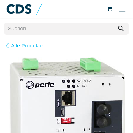
Zum Inhalt springen
Alle Produkte