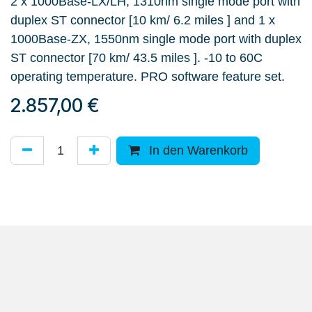
2 x 1000Base-LX/LH, 1310nm single mode port with
duplex ST connector [10 km/ 6.2 miles ] and 1 x
1000Base-ZX, 1550nm single mode port with duplex
ST connector [70 km/ 43.5 miles ]. -10 to 60C
operating temperature. PRO software feature set.
2.857,00
€
In den Warenkorb