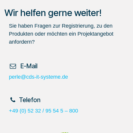
Wir helfen gerne weiter!
Sie haben Fragen zur Registrierung, zu den
Produkten oder möchten ein Projektangebot
anfordern?
​ E-Mail
perle@cds-it-systeme.de
​Telefon
+49 (0) 52 32 / 95 54 5 – 800