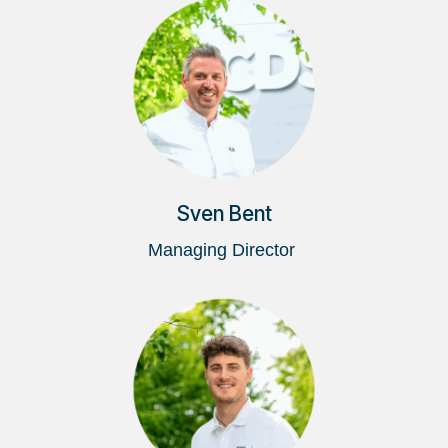
Sven Bent
Managing Director