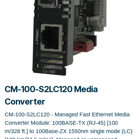
CM-100-S2LC120 Media
Converter
CM-100-S2LC120 - Managed Fast Ethernet Media
Converter Module: 100BASE-TX (RJ-45) [100
m/328 ft.] to 100Base-ZX 1550nm single mode (LC)