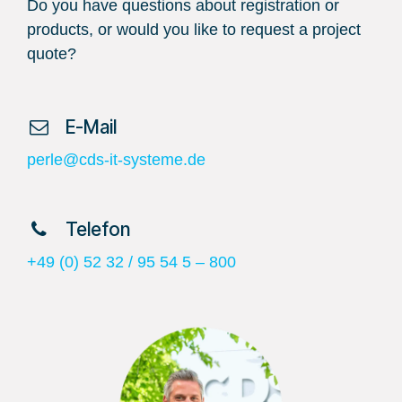
Do you have questions about registration or
products, or would you like to request a project
quote?
​ E-Mail
perle@cds-it-systeme.de
​ Telefon
+49 (0) 52 32 / 95 54 5 – 800