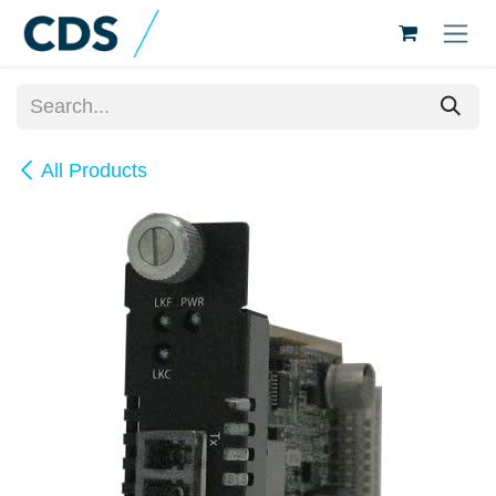
Skip to Content
All Products