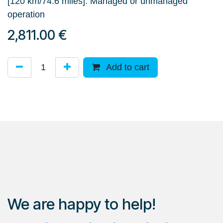
[120 km/74.6 miles]. Managed or unmanaged
operation
2,811.00
€
Add to cart
We are happy to help!