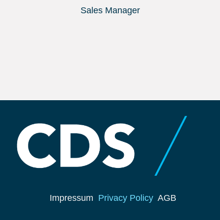
Sales Manager
Impressum
Privacy Policy
AGB