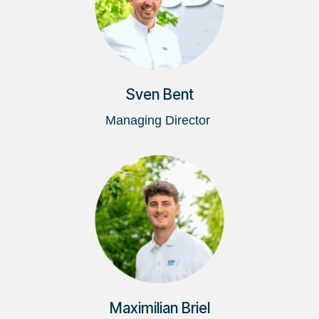
Sven Bent
Managing Director
Maximilian Briel