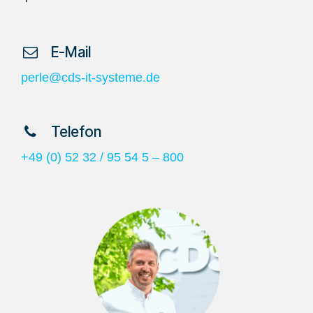
​ E-Mail
perle@cds-it-systeme.de
​ Telefon
+49 (0) 52 32 / 95 54 5 – 800