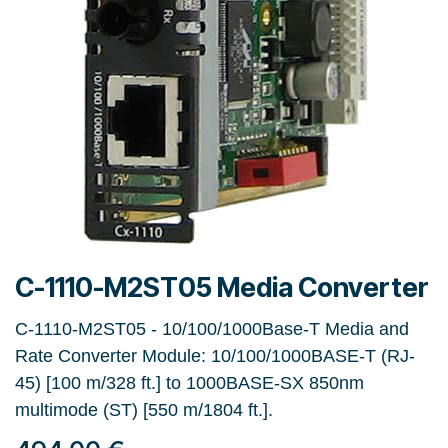
C-1110-M2ST05 Media Converter
C-1110-M2ST05 - 10/100/1000Base-T Media and
Rate Converter Module: 10/100/1000BASE-T (RJ-
45) [100 m/328 ft.] to 1000BASE-SX 850nm
multimode (ST) [550 m/1804 ft.].