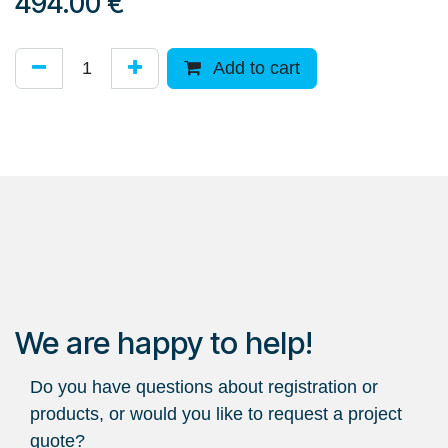
494.00
€
Add to cart
We are happy to help!
Do you have questions about registration or
products, or would you like to request a project
quote?