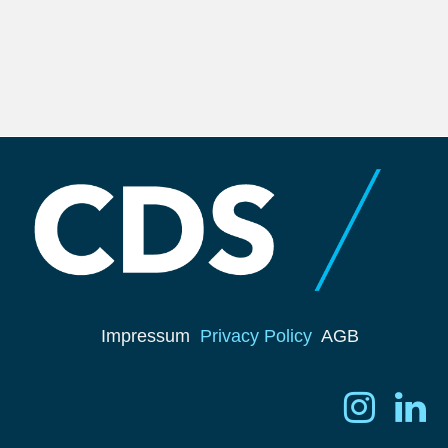
Impressum
Privacy Policy
AGB