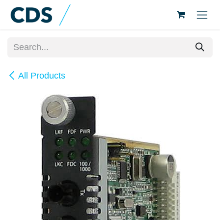
Skip to Content
All Products