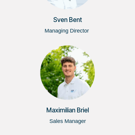
Sven Bent
Managing Director
Maximilian Briel
Sales Manager