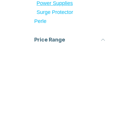
Power Supplies
Surge Protector
Perle
Price Range