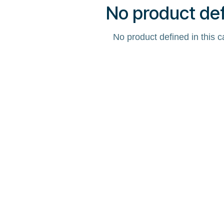
No product de
No product defined in this c