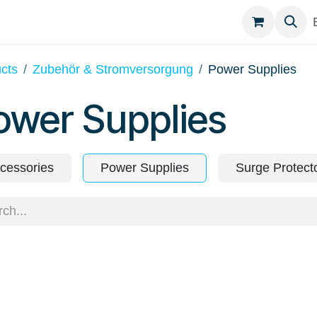
egories
Contact
cts
Zubehör & Stromversorgung
Power Supplies
ower Supplies
cessories
Power Supplies
Surge Protect