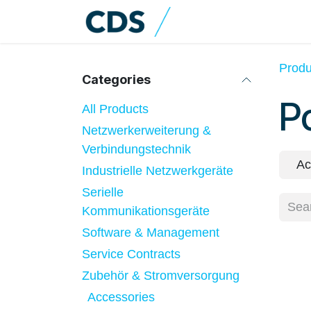
Skip to Content
Home
Shop
Cat
Produ
Categories
P
All Products
Netzwerkerweiterung &
Verbindungstechnik
Ac
Industrielle Netzwerkgeräte
Serielle
Kommunikationsgeräte
Software & Management
Service Contracts
Zubehör & Stromversorgung
Accessories