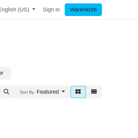
English (US)
Sign in
Warenkorb
or
Featured
Sort By: