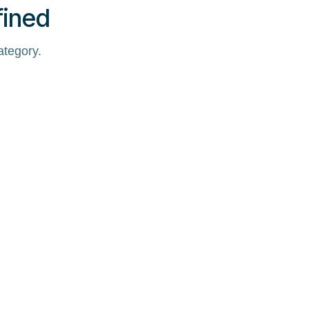
fined
ategory.