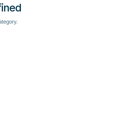
fined
ategory.