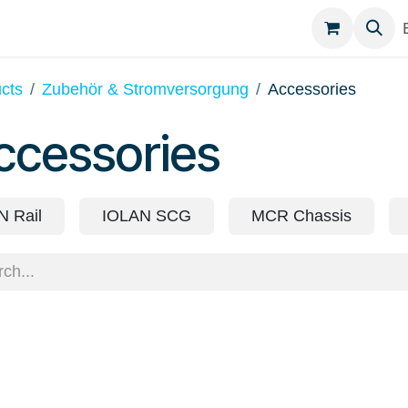
egories
Contact
cts
Zubehör & Stromversorgung
Accessories
ccessories
N Rail
IOLAN SCG
MCR Chassis