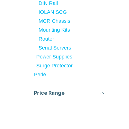
DIN Rail
IOLAN SCG
MCR Chassis
Mounting Kits
Router
Serial Servers
Power Supplies
Surge Protector
Perle
Price Range