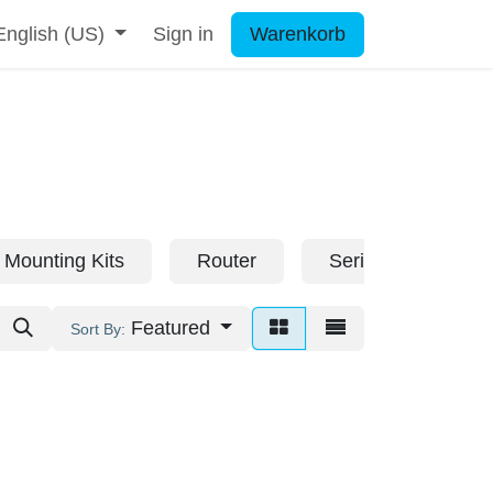
English (US)
Sign in
Warenkorb
Mounting Kits
Router
Serial Servers
Featured
Sort By: