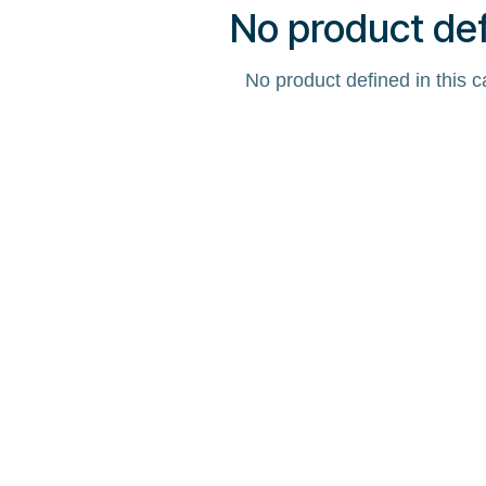
No product de
No product defined in this c