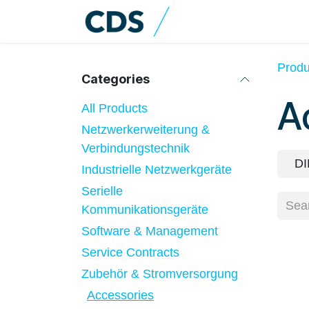
Skip to Content
Home
Shop
Cat
Produ
Categories
A
All Products
Netzwerkerweiterung &
Verbindungstechnik
DI
Industrielle Netzwerkgeräte
Serielle
Kommunikationsgeräte
Software & Management
Service Contracts
Zubehör & Stromversorgung
Accessories