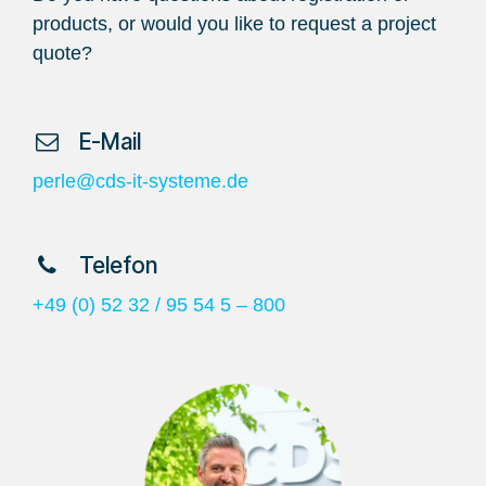
products, or would you like to request a project
quote?
​ E-Mail
perle@cds-it-systeme.de
​ Telefon
+49 (0) 52 32 / 95 54 5 – 800