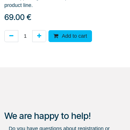
product line.
69.00
€
Add to cart
We are happy to help!
Do you have questions about registration or