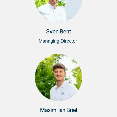
Sven Bent
Managing Director
Maximilian Briel