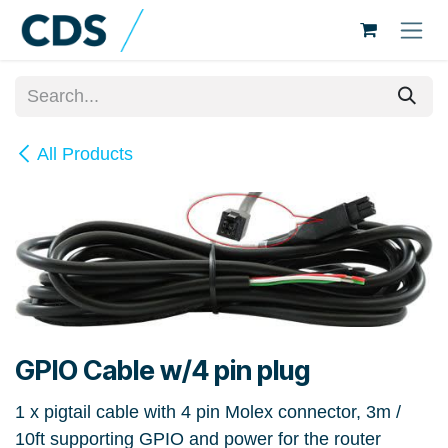
Skip to Content
All Products
GPIO Cable w/4 pin plug
1 x pigtail cable with 4 pin Molex connector, 3m /
10ft supporting GPIO and power for the router