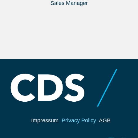
Sales Manager
Impressum
Privacy Policy
AGB