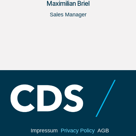
Maximilian Briel
Sales Manager
Impressum
Privacy Policy
AGB