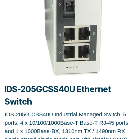
IDS-205GCSS40U Ethernet
Switch
IDS-205G-CSS40U Industrial Managed Switch, 5
ports: 4 x 10/100/1000Base-T Base-T RJ-45 ports
and 1 x 1000Base-BX, 1310nm TX / 1490nm RX