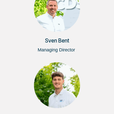
Sven Bent
Managing Director