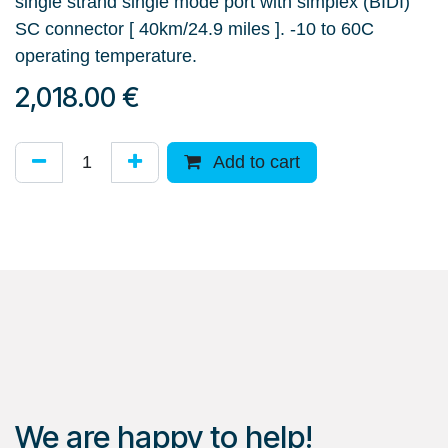
single strand single mode port with simplex (BIDI)
SC connector [ 40km/24.9 miles ]. -10 to 60C
operating temperature.
2,018.00
€
Add to cart
We are happy to help!