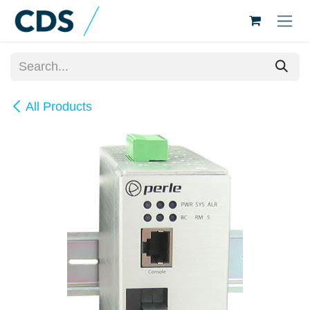
Skip to Content
All Products