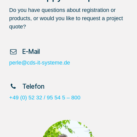
Do you have questions about registration or
products, or would you like to request a project
quote?
​ E-Mail
perle@cds-it-systeme.de
​ Telefon
+49 (0) 52 32 / 95 54 5 – 800