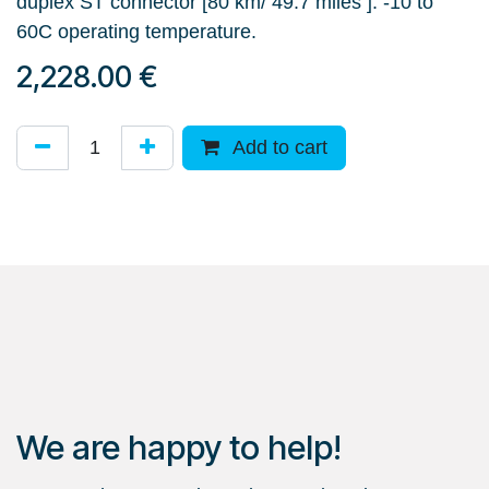
duplex ST connector [80 km/ 49.7 miles ]. -10 to
60C operating temperature.
2,228.00
€
Add to cart
We are happy to help!