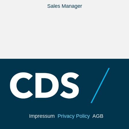
Sales Manager
Impressum
Privacy Policy
AGB