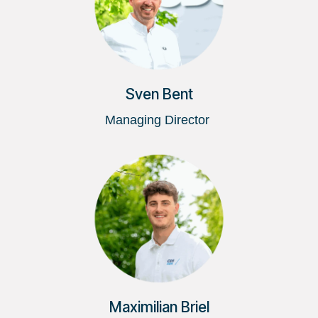
Sven Bent
Managing Director
Maximilian Briel