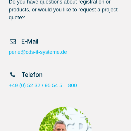
Do you have questions about registration or
products, or would you like to request a project
quote?
​ E-Mail
perle@cds-it-systeme.de
​ Telefon
+49 (0) 52 32 / 95 54 5 – 800