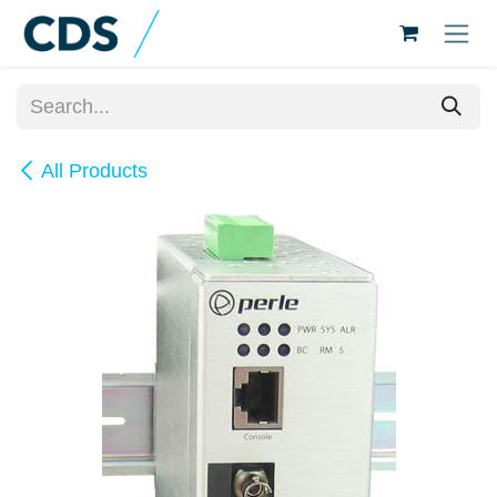
Skip to Content
All Products