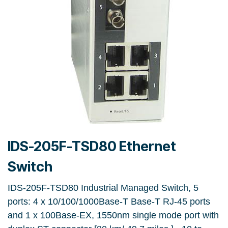
IDS-205F-TSD80 Ethernet
Switch
IDS-205F-TSD80 Industrial Managed Switch, 5
ports: 4 x 10/100/1000Base-T Base-T RJ-45 ports
and 1 x 100Base-EX, 1550nm single mode port with