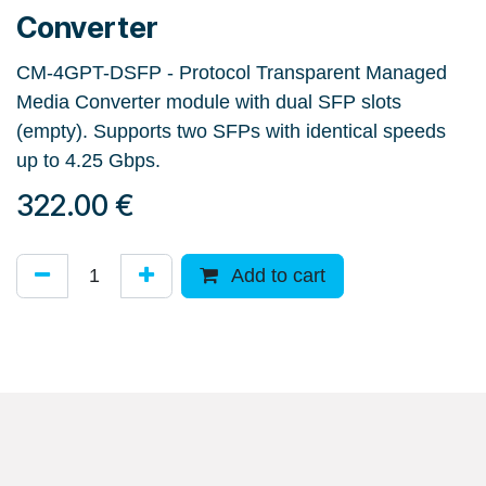
Converter
CM-4GPT-DSFP - Protocol Transparent Managed
Media Converter module with dual SFP slots
(empty). Supports two SFPs with identical speeds
up to 4.25 Gbps.
322.00
€
Add to cart