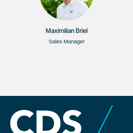
Maximilian Briel
Sales Manager