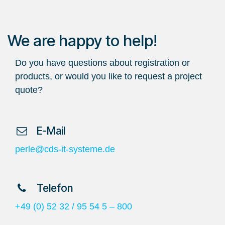
We are happy to help!
Do you have questions about registration or
products, or would you like to request a project
quote?
​ E-Mail
perle@cds-it-systeme.de
​ Telefon
+49 (0) 52 32 / 95 54 5 – 800