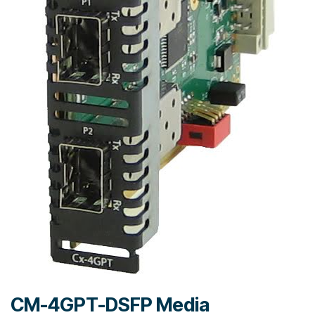
CM-4GPT-DSFP Media