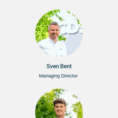
Sven Bent
Managing Director