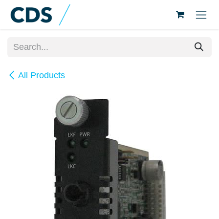
Skip to Content
All Products