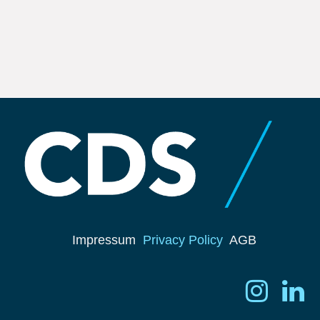
Impressum
Privacy Policy
AGB