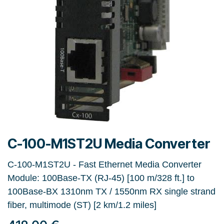
C-100-M1ST2U Media Converter
C-100-M1ST2U - Fast Ethernet Media Converter
Module: 100Base-TX (RJ-45) [100 m/328 ft.] to
100Base-BX 1310nm TX / 1550nm RX single strand
fiber, multimode (ST) [2 km/1.2 miles]