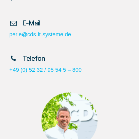
​ E-Mail
perle@cds-it-systeme.de
​ Telefon
+49 (0) 52 32 / 95 54 5 – 800