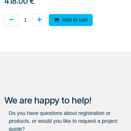
418.00
€
Add to cart
We are happy to help!
Do you have questions about registration or
products, or would you like to request a project
quote?