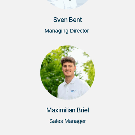
Sven Bent
Managing Director
Maximilian Briel
Sales Manager