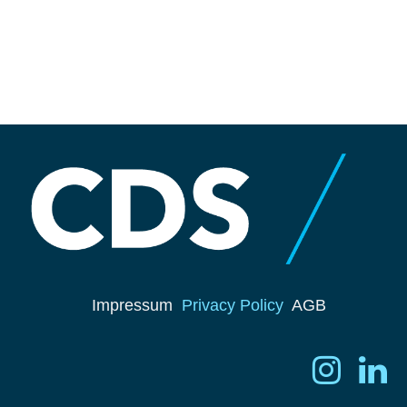
Impressum
Privacy Policy
AGB