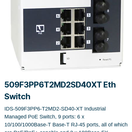
509F3PP6T2MD2SD40XT Eth
Switch
IDS-509F3PP6-T2MD2-SD40-XT Industrial
Managed PoE Switch, 9 ports: 6 x
10/100/1000Base-T Base-T RJ-45 ports, all of which