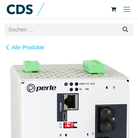
Zum Inhalt springen
Alle Produkte