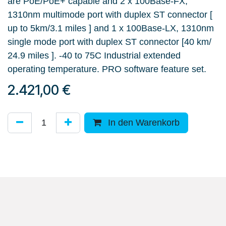
are PoE/PoE+ capable and 2 x 100Base-FX,
1310nm multimode port with duplex ST connector [
up to 5km/3.1 miles ] and 1 x 100Base-LX, 1310nm
single mode port with duplex ST connector [40 km/
24.9 miles ]. -40 to 75C Industrial extended
operating temperature. PRO software feature set.
2.421,00
€
In den Warenkorb