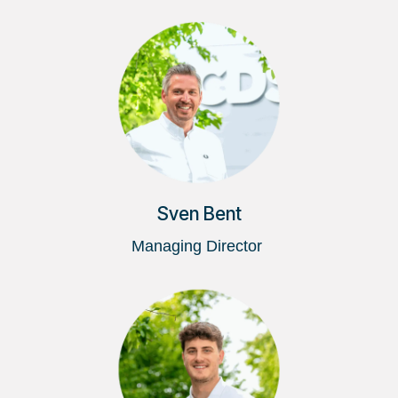
Sven Bent
Managing Director