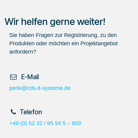
Wir helfen gerne weiter!
Sie haben Fragen zur Registrierung, zu den
Produkten oder möchten ein Projektangebot
anfordern?
​ E-Mail
perle@cds-it-systeme.de
​Telefon
+49 (0) 52 32 / 95 54 5 – 800