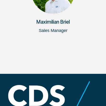
Maximilian Briel
Sales Manager