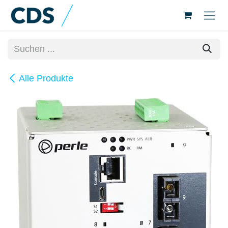
Zum Inhalt springen
Alle Produkte