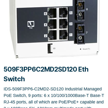
509F3PP6C2MD2SD120 Eth
Switch
IDS-509F3PP6-C2MD2-SD120 Industrial Managed
PoE Switch, 9 ports: 6 x 10/100/1000Base-T Base-T
RJ-45 ports, all of which are PoE/PoE+ capable and