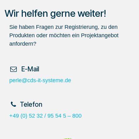
Wir helfen gerne weiter!
Sie haben Fragen zur Registrierung, zu den
Produkten oder möchten ein Projektangebot
anfordern?
​ E-Mail
perle@cds-it-systeme.de
​Telefon
+49 (0) 52 32 / 95 54 5 – 800