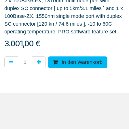
2 x 100Base-FX, 1310nm multimode port with
duplex SC connector [ up to 5km/3.1 miles ] and 1 x
100Base-ZX, 1550nm single mode port with duplex
SC connector [120 km/ 74.6 miles ]. -10 to 60C
operating temperature. PRO software feature set.
3.001,00
€
In den Warenkorb