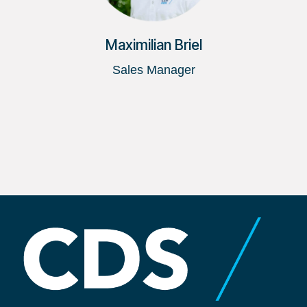
Maximilian Briel
Sales Manager