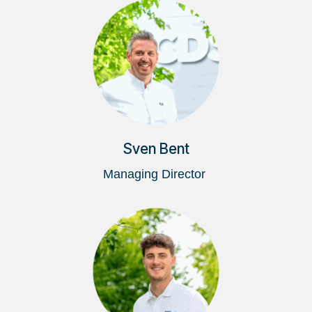
Sven Bent
Managing Director