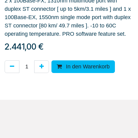
2 x 100Base-FX, 1310nm multimode port with
duplex ST connector [ up to 5km/3.1 miles ] and 1 x
100Base-EX, 1550nm single mode port with duplex
ST connector [80 km/ 49.7 miles ]. -10 to 60C
operating temperature. PRO software feature set.
2.441,00
€
In den Warenkorb