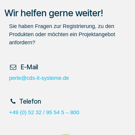
Wir helfen gerne weiter!
Sie haben Fragen zur Registrierung, zu den
Produkten oder möchten ein Projektangebot
anfordern?
​ E-Mail
perle@cds-it-systeme.de
​Telefon
+49 (0) 52 32 / 95 54 5 – 800