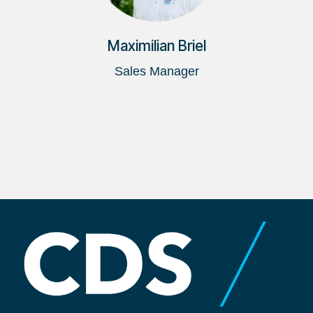
Maximilian Briel
Sales Manager