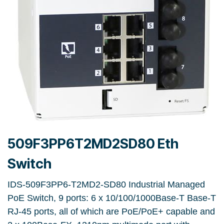
509F3PP6T2MD2SD80 Eth
Switch
IDS-509F3PP6-T2MD2-SD80 Industrial Managed
PoE Switch, 9 ports: 6 x 10/100/1000Base-T Base-T
RJ-45 ports, all of which are PoE/PoE+ capable and