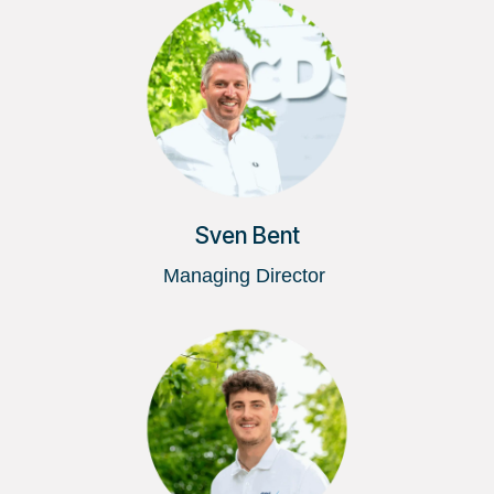
Sven Bent
Managing Director