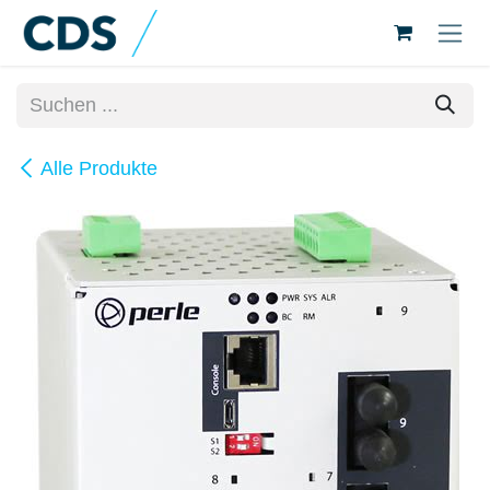
Zum Inhalt springen
Alle Produkte