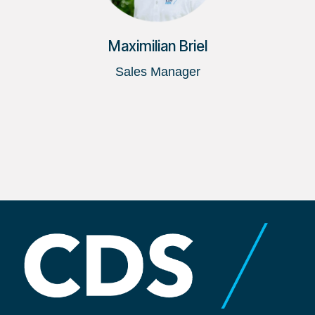
Maximilian Briel
Sales Manager