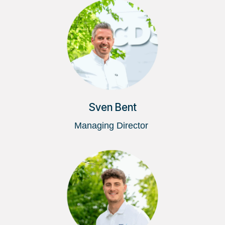
Sven Bent
Managing Director