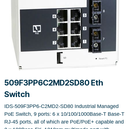
509F3PP6C2MD2SD80 Eth
Switch
IDS-509F3PP6-C2MD2-SD80 Industrial Managed
PoE Switch, 9 ports: 6 x 10/100/1000Base-T Base-T
RJ-45 ports, all of which are PoE/PoE+ capable and