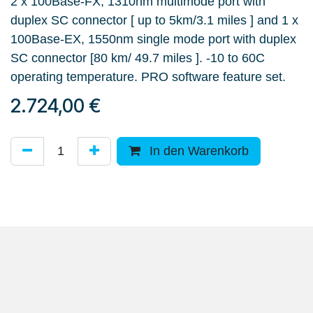
2 x 100Base-FX, 1310nm multimode port with
duplex SC connector [ up to 5km/3.1 miles ] and 1 x
100Base-EX, 1550nm single mode port with duplex
SC connector [80 km/ 49.7 miles ]. -10 to 60C
operating temperature. PRO software feature set.
2.724,00
€
In den Warenkorb