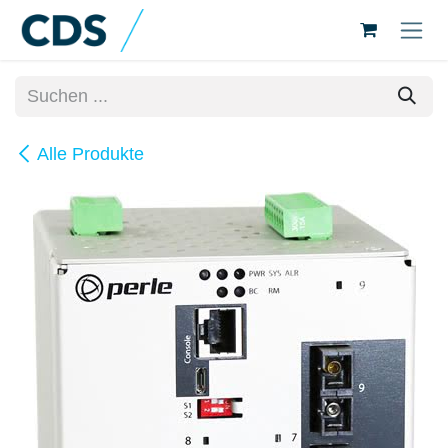
Zum Inhalt springen
Alle Produkte