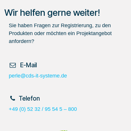
Wir helfen gerne weiter!
Sie haben Fragen zur Registrierung, zu den
Produkten oder möchten ein Projektangebot
anfordern?
​ E-Mail
perle@cds-it-systeme.de
​Telefon
+49 (0) 52 32 / 95 54 5 – 800