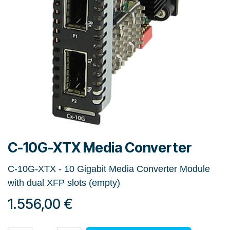
C-10G-XTX Media Converter
C-10G-XTX - 10 Gigabit Media Converter Module
with dual XFP slots (empty)
1.556,00
€