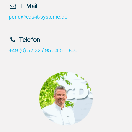
​ E-Mail
perle@cds-it-systeme.de
​Telefon
+49 (0) 52 32 / 95 54 5 – 800