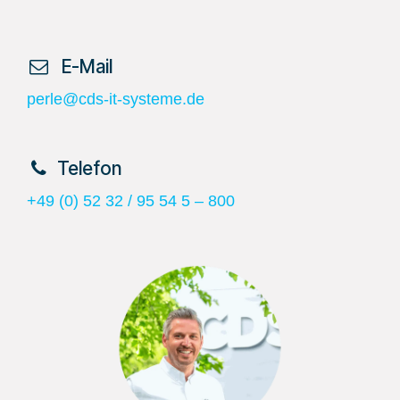
​ E-Mail
perle@cds-it-systeme.de
​Telefon
+49 (0) 52 32 / 95 54 5 – 800