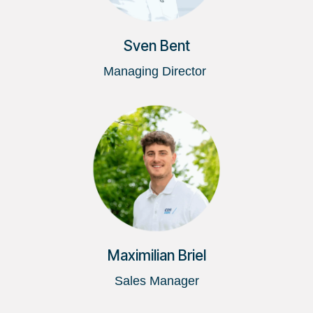
Sven Bent
Managing Director
Maximilian Briel
Sales Manager